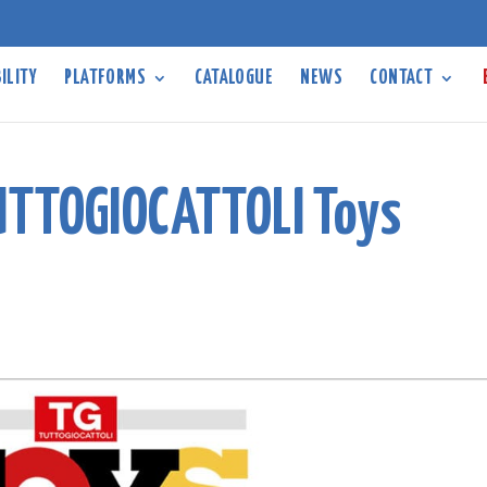
ILITY
PLATFORMS
CATALOGUE
NEWS
CONTACT
UTTOGIOCATTOLI Toys