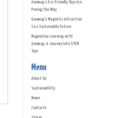
Geomag’s Eco-Friendly Toys Are
Paving the Way
Geomag’s Magnetic Attraction
to a Sustainable Future
Magnetise Learning with
Geomag: A Journey into STEM
Toys
Menu
About Us
Sustainability
News
Contacts
Stores