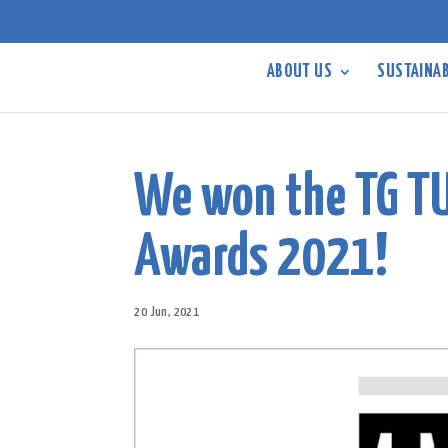
ABOUT US
SUSTAINAB
We won the TG T
Awards 2021!
20 Jun, 2021