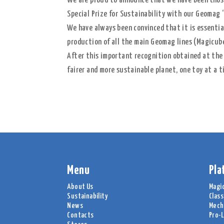
We are proud to announce that we have been chosen
Special Prize for Sustainability with our Geomag 
We have always been convinced that it is essential
production of all the main Geomag lines (Magicube
After this important recognition obtained at the
fairer and more sustainable planet, one toy at a t
Menu
Pla
About Us
Magi
Sustainability
Class
News
Mech
Contacts
Pro-L