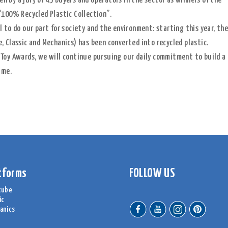
 by a jury of 45 buyers and operators in the sector as winners of the
“100% Recycled Plastic Collection”.
 to do our part for society and the environment: starting this year, th
, Classic and Mechanics) has been converted into recycled plastic.
 Toy Awards, we will continue pursuing our daily commitment to build a
ime.
tforms
FOLLOW US
cube
ic
anics