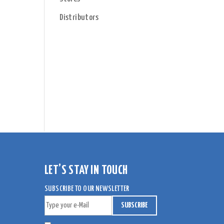
Distributors
e
LET’S STAY IN TOUCH
SUBSCRIBE TO OUR NEWSLETTER