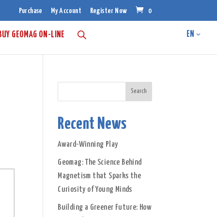
Purchase
My Account
Register Now
0
BUY GEOMAG ON-LINE
Recent News
Award-Winning Play
Geomag: The Science Behind
Magnetism that Sparks the
Curiosity of Young Minds
Building a Greener Future: How