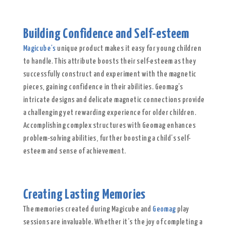
Building Confidence and Self-esteem
Magicube’s
unique product makes it easy for young children
to handle. This attribute boosts their self-esteem as they
successfully construct and experiment with the magnetic
pieces, gaining confidence in their abilities. Geomag’s
intricate designs and delicate magnetic connections provide
a challenging yet rewarding experience for older children.
Accomplishing complex structures with Geomag enhances
problem-solving abilities, further boosting a child’s self-
esteem and sense of achievement.
Creating Lasting Memories
The memories created during Magicube and
Geomag
play
sessions are invaluable. Whether it’s the joy of completing a