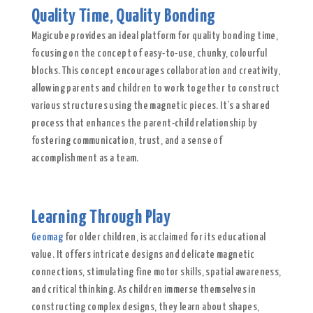
Quality Time, Quality Bonding
Magicube provides an ideal platform for quality bonding time,
focusing on the concept of easy-to-use, chunky, colourful
blocks. This concept encourages collaboration and creativity,
allowing parents and children to work together to construct
various structures using the magnetic pieces. It’s a shared
process that enhances the parent-child relationship by
fostering communication, trust, and a sense of
accomplishment as a team.
Learning Through Play
Geomag
for older children, is acclaimed for its educational
value. It offers intricate designs and delicate magnetic
connections, stimulating fine motor skills, spatial awareness,
and critical thinking. As children immerse themselves in
constructing complex designs, they learn about shapes,