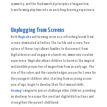
symmetry, and the fundamental principles of magnetism,
transforming playtime into an enriching learning experience.
Unplugging from Screens
Both
Magicube
and Geomag serve as a refreshing break from
screen-dominated activities. The tactile and screen-free
nature of these toys allows families to disconnect from
digital devices and engage in a hands-on, immersive creative
experience. Magicube allows children to harness the magical
and invisible properties of magnetism from an early age. The
size of the cubes and the rounded edges are perfect even for
the youngest children, who, starting from as young as one
year of age, begin to develop their first manual skills.
Geomag’s
magnetic pieces challenge older children, providing
an ideal way to escape the constant digital distractions and
strengthen the parent-child bond.