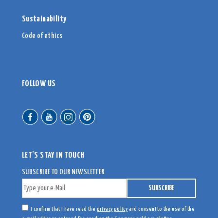
Sustainability
Code of ethics
FOLLOW US
LET’S STAY IN TOUCH
SUBSCRIBE TO OUR NEWSLETTER
I confirm that I have read the
privacy policy
and consent to the use of the