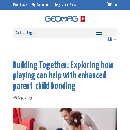
Purchase
My Account
Register Now
0
Select Page
Building Together: Exploring how
playing can help with enhanced
parent-child bonding
28 Sep, 2023