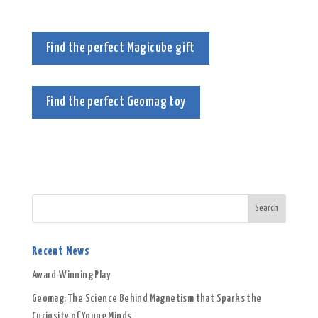
Find the perfect Magicube gift
Find the perfect Geomag toy
Recent News
Award-Winning Play
Geomag: The Science Behind Magnetism that Sparks the
Curiosity of Young Minds