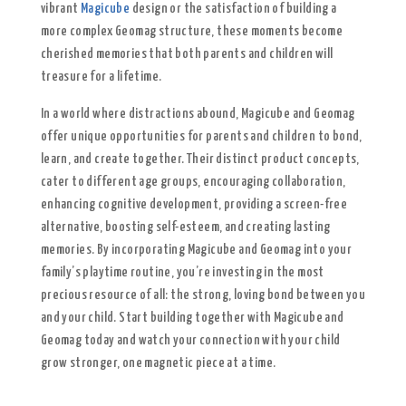
vibrant
Magicube
design or the satisfaction of building a
more complex Geomag structure, these moments become
cherished memories that both parents and children will
treasure for a lifetime.
In a world where distractions abound, Magicube and Geomag
offer unique opportunities for parents and children to bond,
learn, and create together. Their distinct product concepts,
cater to different age groups, encouraging collaboration,
enhancing cognitive development, providing a screen-free
alternative, boosting self-esteem, and creating lasting
memories. By incorporating Magicube and Geomag into your
family’s playtime routine, you’re investing in the most
precious resource of all: the strong, loving bond between you
and your child. Start building together with Magicube and
Geomag today and watch your connection with your child
grow stronger, one magnetic piece at a time.