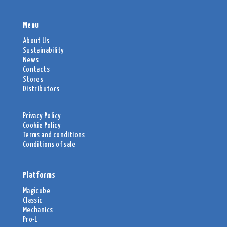
Menu
About Us
Sustainability
News
Contacts
Stores
Distributors
Privacy Policy
Cookie Policy
Terms and conditions
Conditions of sale
Platforms
Magicube
Classic
Mechanics
Pro-L