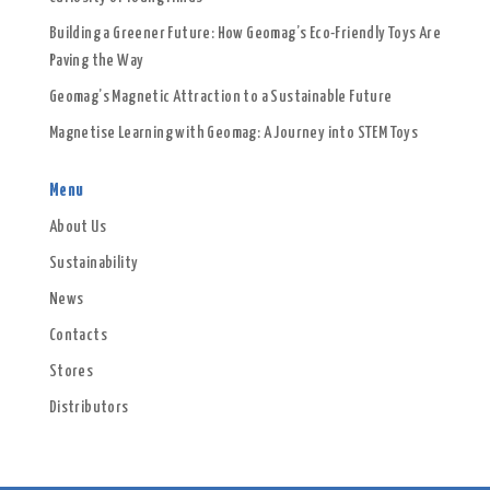
Building a Greener Future: How Geomag’s Eco-Friendly Toys Are
Paving the Way
Geomag’s Magnetic Attraction to a Sustainable Future
Magnetise Learning with Geomag: A Journey into STEM Toys
Menu
About Us
Sustainability
News
Contacts
Stores
Distributors