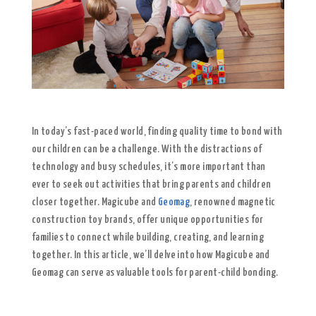
In today’s fast-paced world, finding quality time to bond with
our children can be a challenge. With the distractions of
technology and busy schedules, it’s more important than
ever to seek out activities that bring parents and children
closer together. Magicube and
Geomag
, renowned magnetic
construction toy brands, offer unique opportunities for
families to connect while building, creating, and learning
together. In this article, we’ll delve into how Magicube and
Geomag can serve as valuable tools for parent-child bonding.