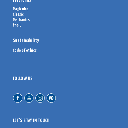
Platforms
Magicube
Classic
Mechanics
Pro-L
Sustainability
Code of ethics
FOLLOW US
LET’S STAY IN TOUCH