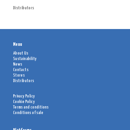
Distributors
Menu
About Us
Sustainability
News
Contacts
Stores
Distributors
Privacy Policy
Cookie Policy
Terms and conditions
Conditions of sale