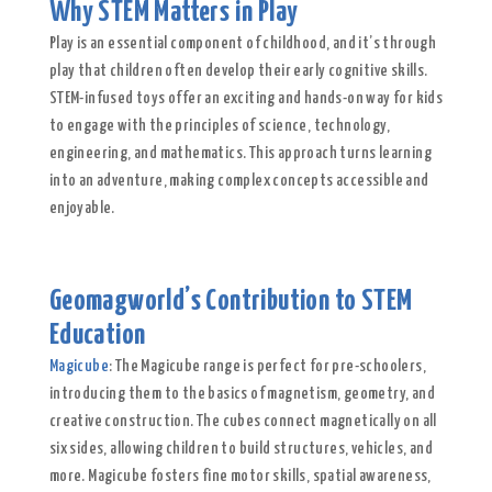
Why STEM Matters in Play
Play is an essential component of childhood, and it’s through
play that children often develop their early cognitive skills.
STEM-infused toys offer an exciting and hands-on way for kids
to engage with the principles of science, technology,
engineering, and mathematics. This approach turns learning
into an adventure, making complex concepts accessible and
enjoyable.
Geomagworld’s Contribution to STEM
Education
Magicube
: The Magicube range is perfect for pre-schoolers,
introducing them to the basics of magnetism, geometry, and
creative construction. The cubes connect magnetically on all
six sides, allowing children to build structures, vehicles, and
more. Magicube fosters fine motor skills, spatial awareness,