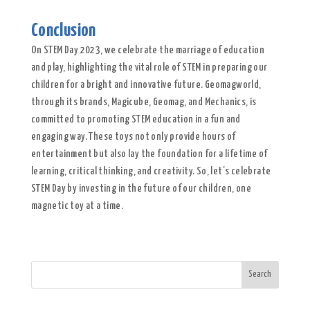
Conclusion
On STEM Day 2023, we celebrate the marriage of education
and play, highlighting the vital role of STEM in preparing our
children for a bright and innovative future. Geomagworld,
through its brands, Magicube, Geomag, and Mechanics, is
committed to promoting STEM education in a fun and
engaging way. These toys not only provide hours of
entertainment but also lay the foundation for a lifetime of
learning, critical thinking, and creativity. So, let’s celebrate
STEM Day by investing in the future of our children, one
magnetic toy at a time.