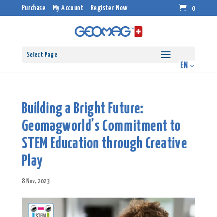
Purchase
My Account
Register Now
0
Select Page
Building a Bright Future:
Geomagworld’s Commitment to
STEM Education through Creative
Play
8 Nov, 2023