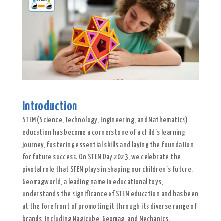
Introduction
STEM (Science, Technology, Engineering, and Mathematics)
education has become a cornerstone of a child’s learning
journey, fostering essential skills and laying the foundation
for future success. On STEM Day 2023, we celebrate the
pivotal role that STEM plays in shaping our children’s future.
Geomagworld, a leading name in educational toys,
understands the significance of STEM education and has been
at the forefront of promoting it through its diverse range of
brands, including Magicube, Geomag, and Mechanics.