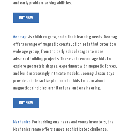
and early problem-solving abilities.
BUY NOW
Geomag
: As children grow, so do their learning needs. Geomag
offers a range of magnetic construction sets that cater to a
wide age group, from the early school stages to more
advanced building projects. These sets encourage kids to
explore geometric shapes, experiment with magnetic forces,
and build increasingly intricate models. Geomag Classic toys
provide an interactive platform for kids to learn about
magnetic principles, architecture, and engineering.
BUY NOW
Mechanics
: For budding engineers and young inventors, the
Mechanics range offers a more sophisticated challenge.