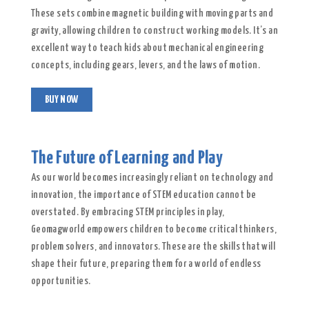
These sets combine magnetic building with moving parts and
gravity, allowing children to construct working models. It’s an
excellent way to teach kids about mechanical engineering
concepts, including gears, levers, and the laws of motion.
BUY NOW
The Future of Learning and Play
As our world becomes increasingly reliant on technology and
innovation, the importance of STEM education cannot be
overstated. By embracing STEM principles in play,
Geomagworld empowers children to become critical thinkers,
problem solvers, and innovators. These are the skills that will
shape their future, preparing them for a world of endless
opportunities.