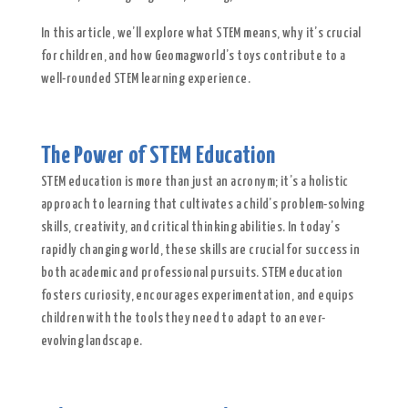
In this article, we’ll explore what STEM means, why it’s crucial
for children, and how Geomagworld’s toys contribute to a
well-rounded STEM learning experience.
The Power of STEM Education
STEM education is more than just an acronym; it’s a holistic
approach to learning that cultivates a child’s problem-solving
skills, creativity, and critical thinking abilities. In today’s
rapidly changing world, these skills are crucial for success in
both academic and professional pursuits. STEM education
fosters curiosity, encourages experimentation, and equips
children with the tools they need to adapt to an ever-
evolving landscape.