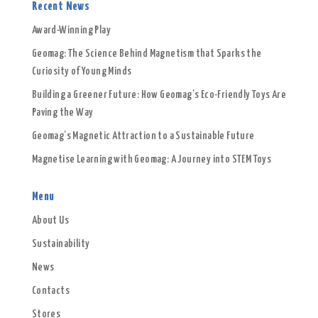
Recent News
Award-Winning Play
Geomag: The Science Behind Magnetism that Sparks the
Curiosity of Young Minds
Building a Greener Future: How Geomag’s Eco-Friendly Toys Are
Paving the Way
Geomag’s Magnetic Attraction to a Sustainable Future
Magnetise Learning with Geomag: A Journey into STEM Toys
Menu
About Us
Sustainability
News
Contacts
Stores