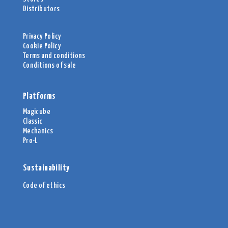
Distributors
Privacy Policy
Cookie Policy
Terms and conditions
Conditions of sale
Platforms
Magicube
Classic
Mechanics
Pro-L
Sustainability
Code of ethics