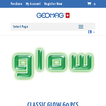
Purchase
My Account
Register Now
0
Select Page
CLASSIC GLOW 60 PCS