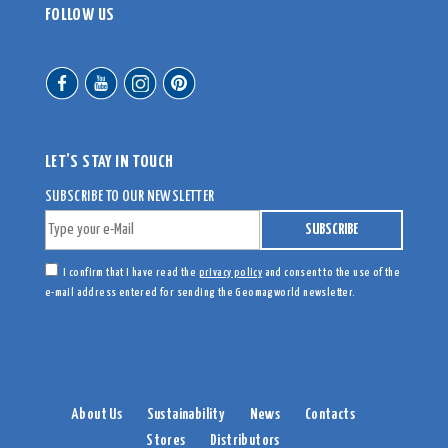
FOLLOW US
LET’S STAY IN TOUCH
SUBSCRIBE TO OUR NEWSLETTER
I confirm that I have read the
privacy policy
and consent to the use of the
e-mail address entered for sending the Geomagworld newsletter.
About Us
Sustainability
News
Contacts
Stores
Distributors