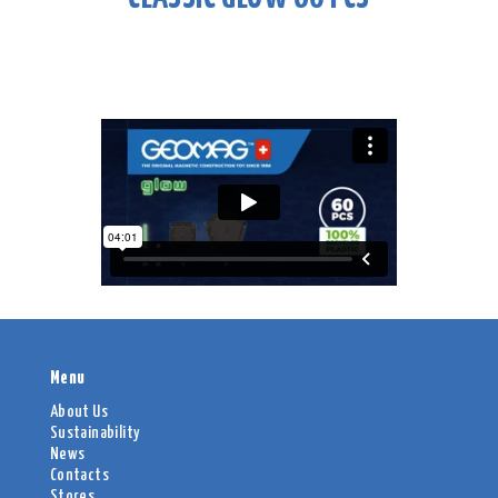
Menu
About Us
Sustainability
News
Contacts
Stores