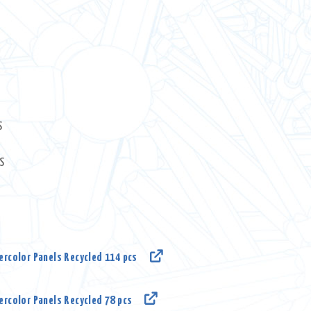
nt
.00.
S
S
rcolor Panels Recycled 114 pcs
rcolor Panels Recycled 78 pcs