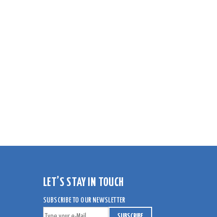
LET’S STAY IN TOUCH
SUBSCRIBE TO OUR NEWSLETTER