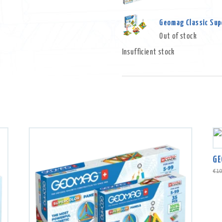
Geomag Classic Supe
Out of stock
Insufficient stock
GE
€
10