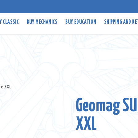
Y CLASSIC
BUY MECHANICS
BUY EDUCATION
SHIPPING AND R
le XXL
Geomag SU
XXL