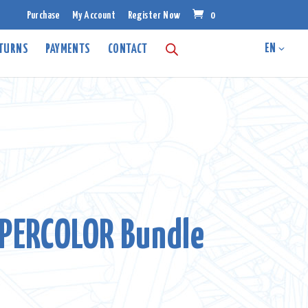
Purchase
My Account
Register Now
0
ETURNS
PAYMENTS
CONTACT
PERCOLOR Bundle