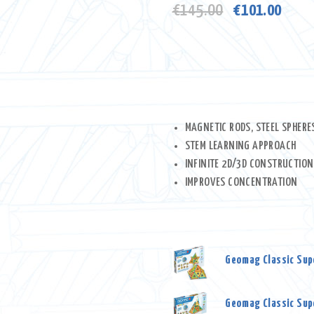
Original
Curre
€
145.00
€
101.00
price
price
was:
is:
€145.00.
€101
MAGNETIC RODS, STEEL SPHERE
STEM LEARNING APPROACH
INFINITE 2D/3D CONSTRUCTION
IMPROVES CONCENTRATION
Geomag Classic Supe
Geomag Classic Supe