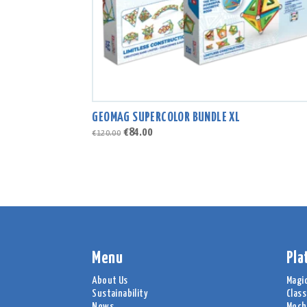
GEOMAG SUPERCOLOR BUNDLE XL
Original
Current
€
84.00
€
120.00
price
price
was:
is:
€120.00.
€84.00.
Menu
Pla
About Us
Magi
Sustainability
Class
News
Mech