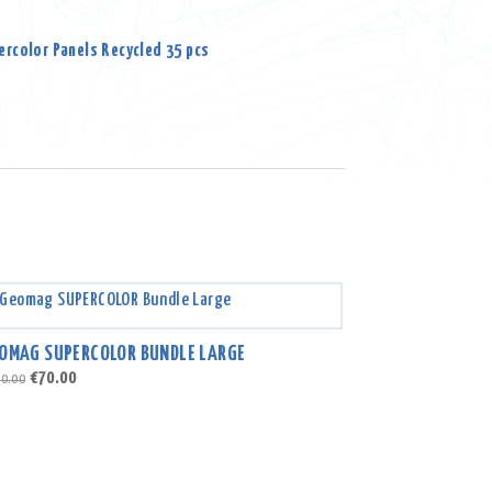
rcolor Panels Recycled 35 pcs
OMAG SUPERCOLOR BUNDLE LARGE
Original
Current
€
70.00
0.00
price
price
was:
is:
€100.00.
€70.00.