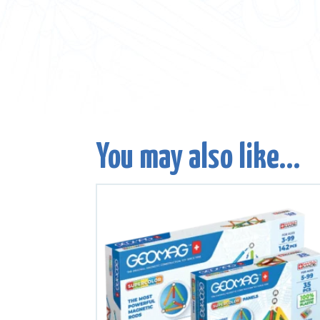
You may also like…