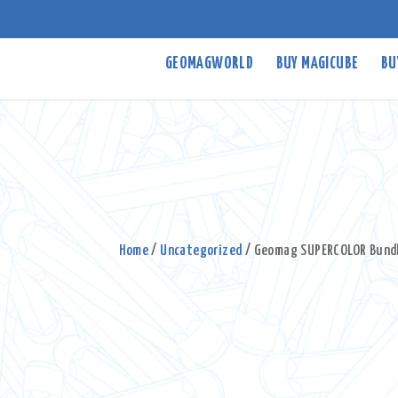
GEOMAGWORLD
BUY MAGICUBE
BU
Home
/
Uncategorized
/ Geomag SUPERCOLOR Bund