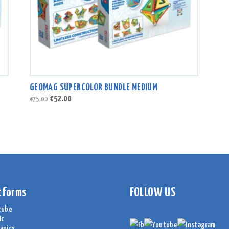
GEOMAG SUPERCOLOR BUNDLE MEDIUM
Original
Current
€
52.00
€
75.00
price
price
was:
is:
€75.00.
€52.00.
tforms
FOLLOW US
cube
ic
anics