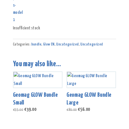
Insufficient stock
Categories:
bundle
,
Glow EN
,
Uncategorized
,
Uncategorized
You may also like…
Geomag GLOW Bundle
Geomag GLOW Bundle
Small
Large
Original
Current
Original
Current
€
39.00
€
56.00
€
55.00
€
80.00
price
price
price
price
was:
is:
was:
is:
€55.00.
€39.00.
€80.00.
€56.00.