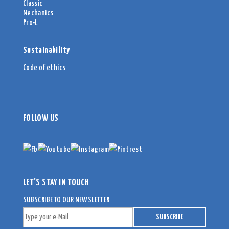
Classic
Mechanics
Pro-L
Sustainability
Code of ethics
FOLLOW US
LET’S STAY IN TOUCH
SUBSCRIBE TO OUR NEWSLETTER