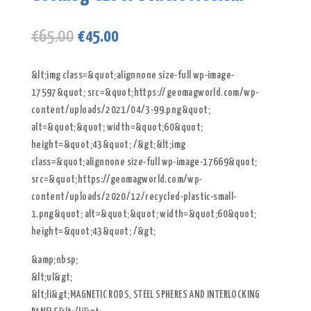
Original
Current
€
65.00
€
45.00
price
price
was:
is:
&lt;img class=&quot;alignnone size-full wp-image-
€65.00.
€45.00.
17597&quot; src=&quot;https://geomagworld.com/wp-
content/uploads/2021/04/3-99.png&quot;
alt=&quot;&quot; width=&quot;60&quot;
height=&quot;43&quot; /&gt;&lt;img
class=&quot;alignnone size-full wp-image-17669&quot;
src=&quot;https://geomagworld.com/wp-
content/uploads/2020/12/recycled-plastic-small-
1.png&quot; alt=&quot;&quot; width=&quot;60&quot;
height=&quot;43&quot; /&gt;
&amp;nbsp;
&lt;ul&gt;
&lt;li&gt;MAGNETIC RODS, STEEL SPHERES AND INTERLOCKING