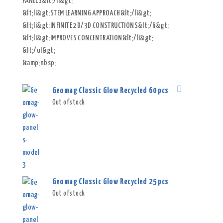
PANELS&lt;/li&gt;
&lt;li&gt;STEM LEARNING APPROACH&lt;/li&gt;
&lt;li&gt;INFINITE 2D/3D CONSTRUCTIONS&lt;/li&gt;
&lt;li&gt;IMPROVES CONCENTRATION&lt;/li&gt;
&lt;/ul&gt;
&amp;nbsp;
Geomag Classic Glow Recycled 60 pcs
Out of stock
Geomag Classic Glow Recycled 25 pcs
Out of stock