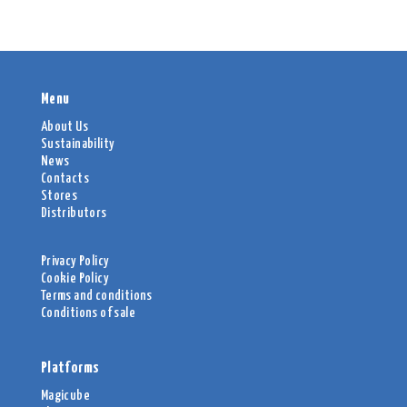
Menu
About Us
Sustainability
News
Contacts
Stores
Distributors
Privacy Policy
Cookie Policy
Terms and conditions
Conditions of sale
Platforms
Magicube