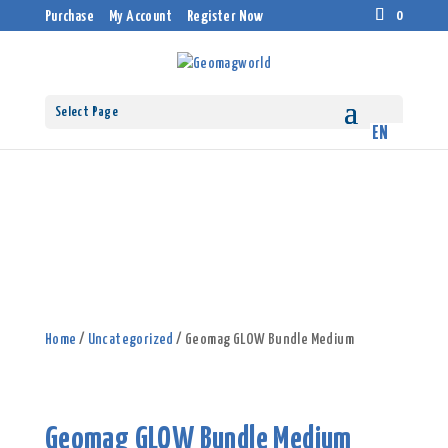
0
Purchase
My Account
Register Now
Select Page
Home
/
Uncategorized
/ Geomag GLOW Bundle Medium
Geomag GLOW Bundle Medium