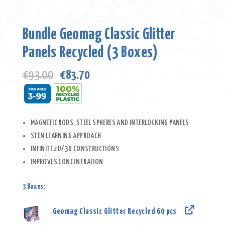
Bundle Geomag Classic Glitter
Panels Recycled (3 Boxes)
Original
Current
€
93.00
€
83.70
price
price
was:
is:
€93.00.
€83.70.
MAGNETIC RODS, STEEL SPHERES AND INTERLOCKING PANELS
STEM LEARNING APPROACH
INFINITE 2D/3D CONSTRUCTIONS
IMPROVES CONCENTRATION
3 Boxes:
Geomag Classic Glitter Recycled 60 pcs