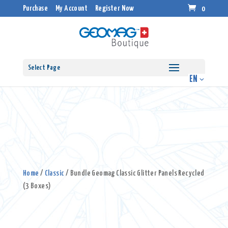
Purchase
My Account
Register Now
0
Select Page
Home
/
Classic
/ Bundle Geomag Classic Glitter Panels Recycled
(3 Boxes)