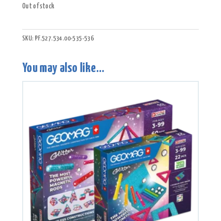
Out of stock
SKU:
PF.527.534.00-535-536
You may also like…