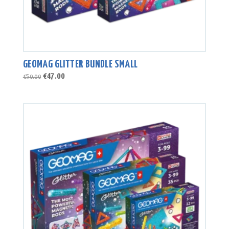
GEOMAG GLITTER BUNDLE SMALL
Original
Current
€
47.00
€
50.00
price
price
was:
is:
€50.00.
€47.00.