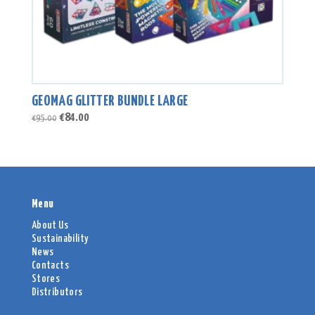
GEOMAG GLITTER BUNDLE LARGE
Original
Current
€
84.00
€
95.00
price
price
was:
is:
€95.00.
€84.00.
Menu
About Us
Sustainability
News
Contacts
Stores
Distributors