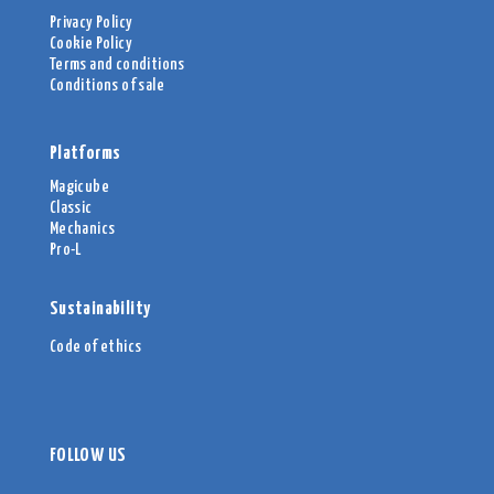
Privacy Policy
Cookie Policy
Terms and conditions
Conditions of sale
Platforms
Magicube
Classic
Mechanics
Pro-L
Sustainability
Code of ethics
FOLLOW US