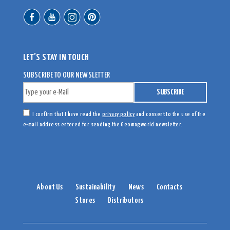
LET’S STAY IN TOUCH
SUBSCRIBE TO OUR NEWSLETTER
I confirm that I have read the
privacy policy
and consent to the use of the
e-mail address entered for sending the Geomagworld newsletter.
About Us
Sustainability
News
Contacts
Stores
Distributors