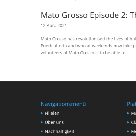
Mato Grosso Episode 2: T
12 Apr., 2021
Mato Grosso has revolutionised the lives of bot
Puericultorio and who at weekends now take pa
volunteers of Mato Grosso is to be able to...
Navigationsmenü
Pla
Filialen
M
Über uns
Cl
Nachhaltigkeit
Me