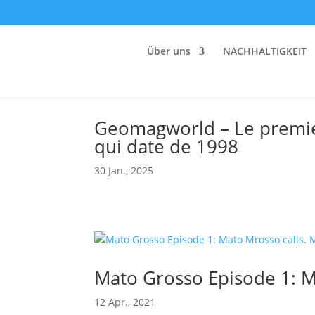
Über uns
NACHHALTIGKEIT
Geomagworld – Le premie
qui date de 1998
30 Jan., 2025
Mato Grosso Episode 1: M
12 Apr., 2021