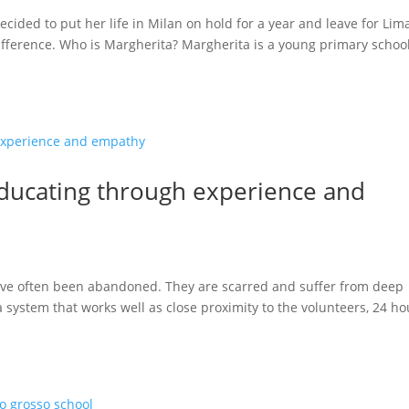
ecided to put her life in Milan on hold for a year and leave for Lim
difference. Who is Margherita? Margherita is a young primary schoo
ducating through experience and
have often been abandoned. They are scarred and suffer from deep
system that works well as close proximity to the volunteers, 24 ho