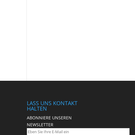
LASS UNS KONTAKT
HALTEN
ABONNIERE UNSEREN
NEWSLETTER