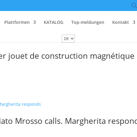
Plattformen
KATALOG
Top-meldungen
Kontakt
r jouet de construction magnétique
ato Mrosso calls. Margherita respon