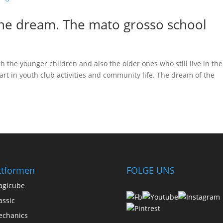
he dream. The mato grosso school
h the younger children and also the older ones who still live in the
rt in youth club activities and community life. The dream of the
ttformen
FOLGE UNS
agicube
assic
chanics