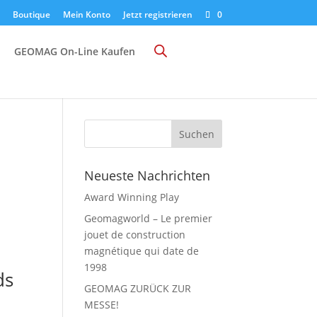
Boutique
Mein Konto
Jetzt registrieren
0
GEOMAG On-Line Kaufen
Neueste Nachrichten
Award Winning Play
Geomagworld – Le premier
jouet de construction
magnétique qui date de
1998
ds
GEOMAG ZURÜCK ZUR
MESSE!