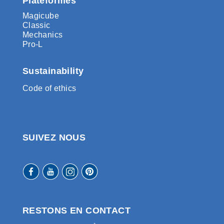
Plateformes
Magicube
Classic
Mechanics
Pro-L
Sustainability
Code of ethics
SUIVEZ NOUS
RESTONS EN CONTACT