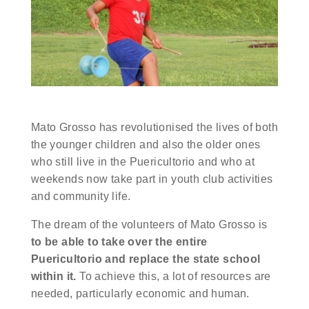
Mato Grosso has revolutionised the lives of both
the younger children and also the older ones
who still live in the Puericultorio and who at
weekends now take part in youth club activities
and community life.
The dream of the volunteers of Mato Grosso is
to be able to take over the entire
Puericultorio and replace the state school
within it.
To achieve this, a lot of resources are
needed, particularly economic and human.