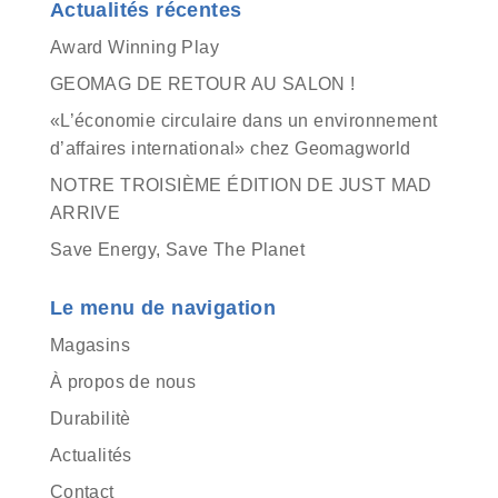
Actualités récentes
Award Winning Play
GEOMAG DE RETOUR AU SALON !
«L’économie circulaire dans un environnement
d’affaires international» chez Geomagworld
NOTRE TROISIÈME ÉDITION DE JUST MAD
ARRIVE
Save Energy, Save The Planet
Le menu de navigation
Magasins
À propos de nous
Durabilitè
Actualités
Contact