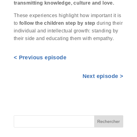
transmitting knowledge, culture and love.
These experiences highlight how important it is
to
follow the children step by step
during their
individual and intellectual growth: standing by
their side and educating them with empathy.
<
Previous episode
Next episode >