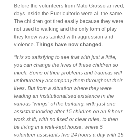
Before the volunteers from Mato Grosso arrived,
days inside the Puericultorio were all the same.
The children got tired easily because they were
not used to walking and the only form of play
they knew was tainted with aggression and
violence.
Things have now changed.
“It is so satisfying to see that with just a little,
you can change the lives of these children so
much. Some of their problems and traumas will
unfortunately accompany them throughout their
lives. But from a situation where they were
leading an institutionalised existence in the
various “wings” of the building, with just one
assistant looking after 15 children on an 8 hour
work shift, with no fixed or clear rules, to then
be living in a well-kept house, where 5
volunteer assistants live 24 hours a day with 15