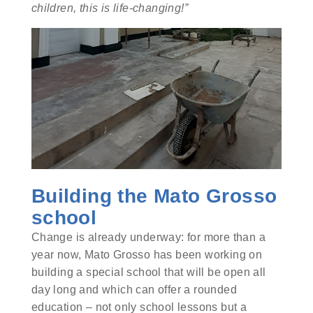
children, this is life-changing!”
Building the Mato Grosso
school
Change is already underway: for more than a
year now, Mato Grosso has been working on
building a special school that will be open all
day long and which can offer a rounded
education – not only school lessons but a