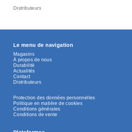
Distributeurs
Le menu de navigation
Magasins
À propos de nous
Durabilitè
Actualités
Contact
Distributeurs
Protection des données personnelles
Politique en matière de cookies
Conditions générales
Conditions de vente