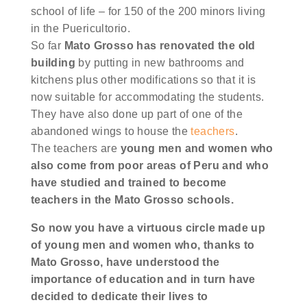
school of life – for 150 of the 200 minors living
in the Puericultorio.
So far
Mato Grosso has renovated the old
building
by putting in new bathrooms and
kitchens plus other modifications so that it is
now suitable for accommodating the students.
They have also done up part of one of the
abandoned wings to house the
teachers
.
The teachers are
young men and women who
also come from poor areas of Peru and who
have studied and trained to become
teachers in the Mato Grosso schools.
So now you have a virtuous circle made up
of young men and women who, thanks to
Mato Grosso, have understood the
importance of education and in turn have
decided to dedicate their lives to