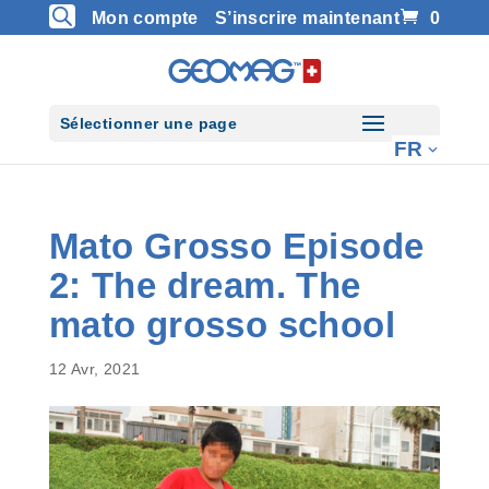
Mon compte
S’inscrire maintenant
0
Sélectionner une page
Mato Grosso Episode
2: The dream. The
mato grosso school
12 Avr, 2021